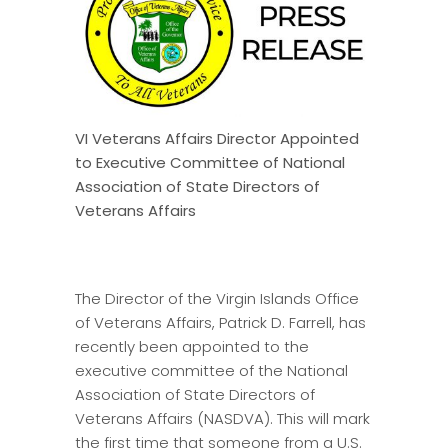
VI Veterans Affairs Director Appointed
to Executive Committee of National
Association of State Directors of
Veterans Affairs
The Director of the Virgin Islands Office
of Veterans Affairs, Patrick D. Farrell, has
recently been appointed to the
executive committee of the National
Association of State Directors of
Veterans Affairs (NASDVA). This will mark
the first time that someone from a U.S.