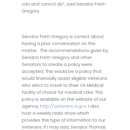
can and cannot do”, said Senator Frett-
Gregory.
Senator Frett Gregory is correct about
having a prior conversation on this
matter. The recommendations given by
Senator Frett-Gregory and other
Senators to create a policy were
accepted. This would be a policy that
would financially assist eligible Veterans
who elect to travel to their VA Medical
facility of choice for medical care. This
policy is available on the website of our
agency,
http://veterans.vi.gov
. I also
host a weekly radio show which
provides this type of information to our
Veterans. If I may add, Senator Thomas