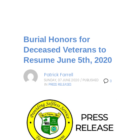
Burial Honors for
Deceased Veterans to
Resume June 5th, 2020
Patrick Farrell
SUNDAY, 07 JUNE 2020
/
PUBLISHED
0
IN
PRESS RELEASES