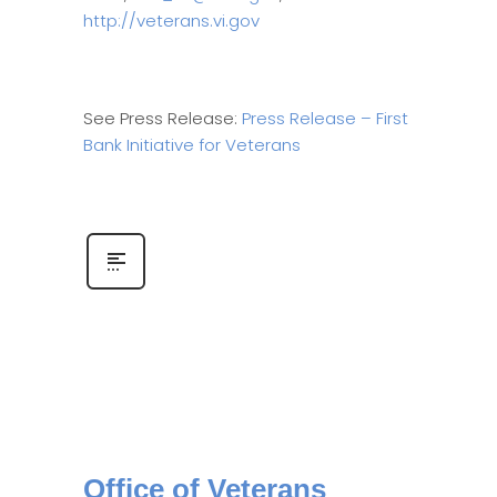
http://veterans.vi.gov
See Press Release:
Press Release – First
Bank Initiative for Veterans
Office of Veterans