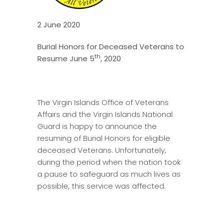
2 June 2020
Burial Honors for Deceased Veterans to
th
Resume June 5
, 2020
The Virgin Islands Office of Veterans
Affairs and the Virgin Islands National
Guard is happy to announce the
resuming of Burial Honors for eligible
deceased Veterans. Unfortunately,
during the period when the nation took
a pause to safeguard as much lives as
possible, this service was affected.