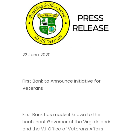
22 June 2020
First Bank to Announce Initiative for
Veterans
First Bank has made it known to the
Lieutenant Governor of the Virgin Islands
and the V.I. Office of Veterans Affairs