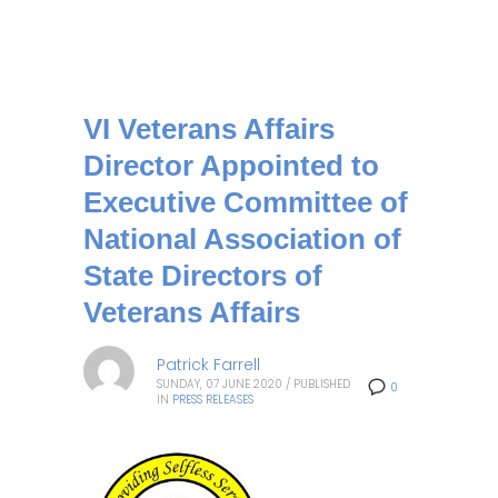
VI Veterans Affairs
Director Appointed to
Executive Committee of
National Association of
State Directors of
Veterans Affairs
Patrick Farrell
SUNDAY, 07 JUNE 2020
/
PUBLISHED
0
IN
PRESS RELEASES