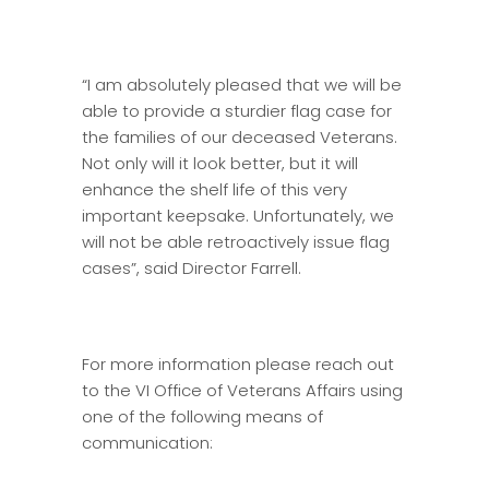
“I am absolutely pleased that we will be
able to provide a sturdier flag case for
the families of our deceased Veterans.
Not only will it look better, but it will
enhance the shelf life of this very
important keepsake. Unfortunately, we
will not be able retroactively issue flag
cases”, said Director Farrell.
For more information please reach out
to the VI Office of Veterans Affairs using
one of the following means of
communication: