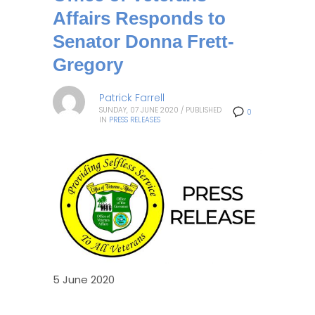
Affairs Responds to
Senator Donna Frett-
Gregory
Patrick Farrell
SUNDAY, 07 JUNE 2020
/
PUBLISHED
0
IN
PRESS RELEASES
5 June 2020