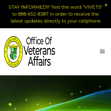
STAY INFORMED!!! Text the word "VIVETS"
to 888-652-8387 in order to receive the
latest updates directly to your cellphone