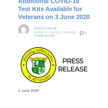
Additional COVID-19
Test Kits Available for
Veterans on 3 June 2020
Patrick Farrell
SUNDAY, 07 JUNE 2020
/
PUBLISHED
0
IN
PRESS RELEASES
2 June 2020