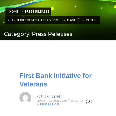
HOME
PRESS RELEASES
ARCHIVE FROM CATEGORY "PRESS RELEASES"
PAGE 3
Category: Press Releases
First Bank Initiative for
Veterans
Patrick Farrell
MONDAY, 22 JUNE 2020
/
PUBLISHED
0
IN
PRESS RELEASES