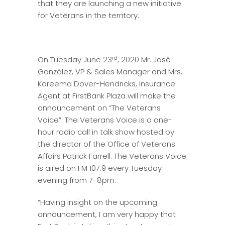
that they are launching a new initiative
for Veterans in the territory.
rd
On Tuesday June 23
, 2020 Mr. José
González, VP & Sales Manager and Mrs.
Kareema Dover-Hendricks, Insurance
Agent at FirstBank Plaza will make the
announcement on “The Veterans
Voice”. The Veterans Voice is a one-
hour radio call in talk show hosted by
the director of the Office of Veterans
Affairs Patrick Farrell. The Veterans Voice
is aired on FM 107.9 every Tuesday
evening from 7-8pm.
“Having insight on the upcoming
announcement, I am very happy that