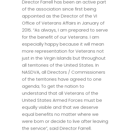
Director Farrell has been an active part
of the association since first being
appointed as the Director of the VI
Office of Veterans Affairs in January of
2015. “As always, I am prepared to serve
for the benefit of our Veterans. I am
especially happy because it will mean
more representation for Veterans not
just in the Virgin Islands but throughout
all territories of the United States. In
NASDVA, all Directors / Commissioners
of the territories have agreed to one
agenda; To get the nation to
understand that all Veterans of the
United States Armed Forces must be
equally visible and that we deserve
equal benefits no matter where we
were born or decide to live after leaving
the service”, said Director Farrell.