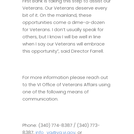
First Bank is taking this step to assist our
Veterans. Our Veterans deserve every
bit of it. On the mainland, these
opportunities come a dime-a-dozen
for Veterans. I don’t usually speak for
others, but I know I will be well in line
when I say our Veterans will embrace
this opportunity”, said Director Farrell.
For more information please reach out
to the VI Office of Veterans Affairs using
one of the following means of
communication:
Phone: (340) 774-8387 / (340) 773-
8387,
info_va@va.vi.gov
, or