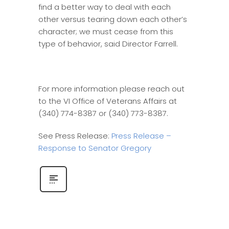
find a better way to deal with each
other versus tearing down each other’s
character; we must cease from this
type of behavior, said Director Farrell.
For more information please reach out
to the VI Office of Veterans Affairs at
(340) 774-8387 or (340) 773-8387.
See Press Release:
Press Release –
Response to Senator Gregory