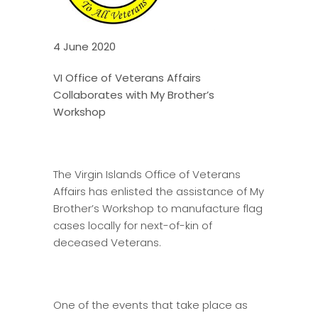
4 June 2020
VI Office of Veterans Affairs
Collaborates with My Brother’s
Workshop
The Virgin Islands Office of Veterans
Affairs has enlisted the assistance of My
Brother’s Workshop to manufacture flag
cases locally for next-of-kin of
deceased Veterans.
One of the events that take place as