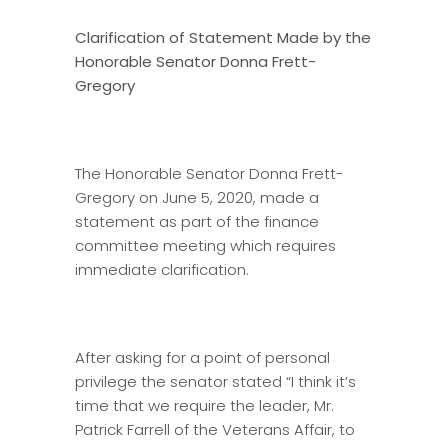
Clarification of Statement Made by
the
Honorable Senator Donna Frett-
Gregory
The Honorable Senator Donna Frett-
Gregory on June 5, 2020, made a
statement as part of the finance
committee meeting which requires
immediate clarification.
After asking for a point of personal
privilege the senator stated “I think it’s
time that we require the leader, Mr.
Patrick Farrell of the Veterans Affair, to