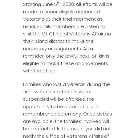
th
Starting June 5
, 2020, all efforts will be
made to honor eligible deceased
Veterans at their final interment as
usual. Family members are asked to
visit the V.I. Office of Veterans Affairs in
their island district to make the
necessary arrangements. As a
reminder, only the lawful next-of-kin is
eligible to make these arrangements
with the office.
Families who lost a Veteran during the
time when burial honors were
suspended will be afforded the
opportunity to be a part of a joint
remembrance ceremony. Once details
are available, the families involved will
be contacted. In the event you did not
notify the Office of Veterans Affairs of