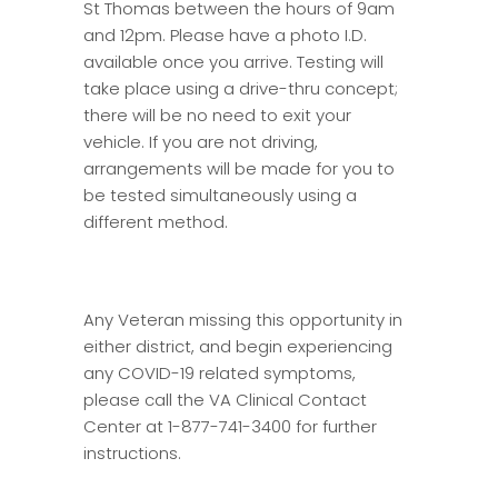
St Thomas between the hours of 9am
and 12pm. Please have a photo I.D.
available once you arrive. Testing will
take place using a drive-thru concept;
there will be no need to exit your
vehicle. If you are not driving,
arrangements will be made for you to
be tested simultaneously using a
different method.
Any Veteran missing this opportunity in
either district, and begin experiencing
any COVID-19 related symptoms,
please call the VA Clinical Contact
Center at 1-877-741-3400 for further
instructions.