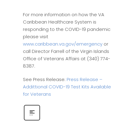
For more information on how the VA
Caribbean Healthcare System is
responding to the COVID-19 pandemic
please visit
www.caribbean.va.gov/emergency
or
call Director Farrell of the Virgin Islands
Office of Veterans Affairs at (340) 774-
8387.
See Press Release:
Press Release –
Addittional COVID-19 Test Kits Available
for Veterans