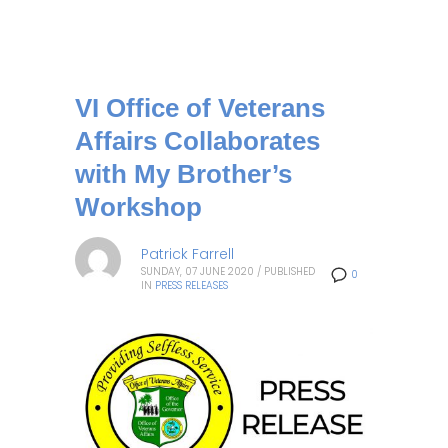
VI Office of Veterans
Affairs Collaborates
with My Brother’s
Workshop
Patrick Farrell
SUNDAY, 07 JUNE 2020
/
PUBLISHED
0
IN
PRESS RELEASES