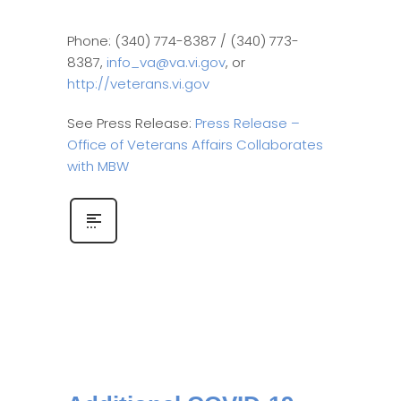
Phone: (340) 774-8387 / (340) 773-
8387,
info_va@va.vi.gov
, or
http://veterans.vi.gov
See Press Release:
Press Release –
Office of Veterans Affairs Collaborates
with MBW