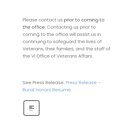
Please contact us
prior to coming to
the office
. Contacting us prior to
coming to the office will assist us in
continuing to safeguard the lives of
Veterans, their families, and the staff of
the VI Office of Veterans Affairs.
See Press Release:
Press Release –
Burial Honors Resume