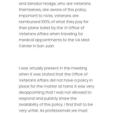
and Senator Hodge, who are Veterans
themselves, are aware of this policy.
Important to note, Veterans are
reimbursed 100% of what they pay for
their plane ticket by the VI Office of
Veterans Affairs when traveling for
medical appointments to the VA Med
Center in San Juan.
I was virtually present in the meeting
when it was stated that the Office of
Veterans Affairs did not have a policy in
place for the matter at hand. It was very
disappointing that I was not allowed to
respond and publicly share the
availability of this policy. I find that to be
very unfair. As professionals we must