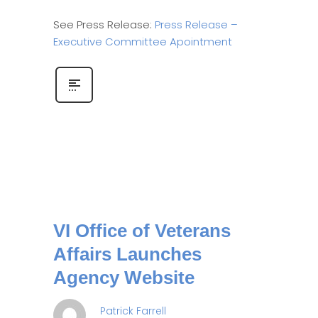
See Press Release:
Press Release –
Executive Committee Apointment
VI Office of Veterans
Affairs Launches
Agency Website
Patrick Farrell