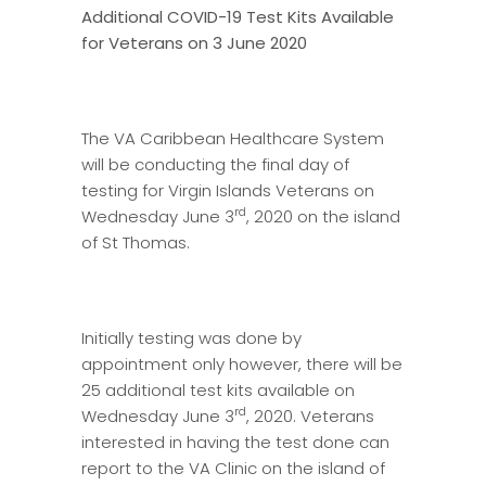
Additional COVID-19 Test Kits Available
for Veterans on
3 June 2020
The VA Caribbean Healthcare System
will be conducting the final day of
testing for Virgin Islands Veterans on
rd
Wednesday June 3
, 2020 on the island
of St Thomas.
Initially testing was done by
appointment only however, there will be
25 additional test kits available on
rd
Wednesday June 3
, 2020. Veterans
interested in having the test done can
report to the VA Clinic on the island of