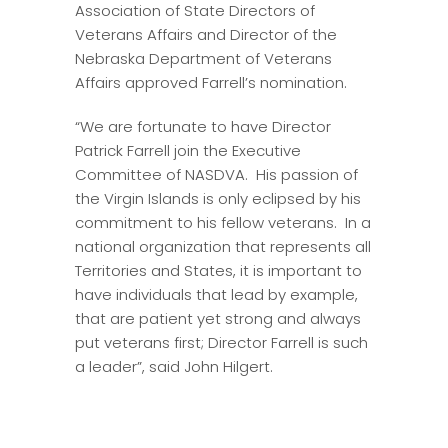
Association of State Directors of
Veterans Affairs and Director of the
Nebraska Department of Veterans
Affairs approved Farrell’s nomination.
“We are fortunate to have Director
Patrick Farrell join the Executive
Committee of NASDVA. His passion of
the Virgin Islands is only eclipsed by his
commitment to his fellow veterans. In a
national organization that represents all
Territories and States, it is important to
have individuals that lead by example,
that are patient yet strong and always
put veterans first; Director Farrell is such
a leader”, said John Hilgert.