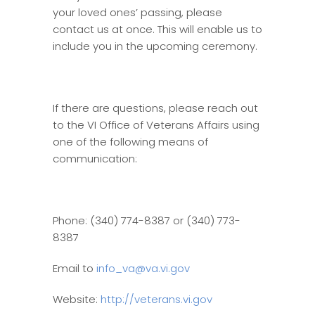
your loved ones’ passing, please
contact us at once. This will enable us to
include you in the upcoming ceremony.
If there are questions, please reach out
to the VI Office of Veterans Affairs using
one of the following means of
communication:
Phone: (340) 774-8387 or (340) 773-
8387
Email to
info_va@va.vi.gov
Website:
http://veterans.vi.gov