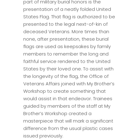
part of military burial honors is the
presentation of a neatly folded United
States Flag. That flag is authorized to be
presented to the legal next-of-kin of
deceased Veterans. More times than
none, after presentation, these burial
flags are used as keepsakes by family
members to remember the long and
faithful service rendered to the United
States by their loved one. To assist with
the longevity of the flag, the Office of
Veterans Affairs joined with My Brother’s
Workshop to create something that
would assist in that endeavor. Trainees
guided by members of the staff at My
Brother’s Workshop created a
masterpiece that will mark a significant
difference from the usual plastic cases
issued previously.