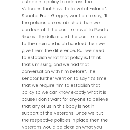
establish a policy to address the
Veterans that have to travel off-island”.
Senator Frett Gregory went on to say, “If
the policies are established then we
can look at if the cost to travel to Puerto
Rico is fifty dollars and the cost to travel
to the mainland is ah hundred then we
give them the difference. But we need
to establish what that policy is, I think
that’s missing; and we had that
conversation with him before”. The
senator further went on to say “It’s time
that we require him to establish that
policy so we can know exactly what it is
cause I don’t want for anyone to believe
that any of us in this body is not in
support of the Veterans. Once we put
the respective policies in place then the
Veterans would be clear on what you