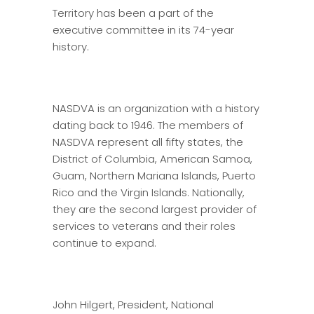
Territory has been a part of the
executive committee in its 74-year
history.
NASDVA is an organization with a history
dating back to 1946. The members of
NASDVA represent all fifty states, the
District of Columbia, American Samoa,
Guam, Northern Mariana Islands, Puerto
Rico and the Virgin Islands. Nationally,
they are the second largest provider of
services to veterans and their roles
continue to expand.
John Hilgert, President, National