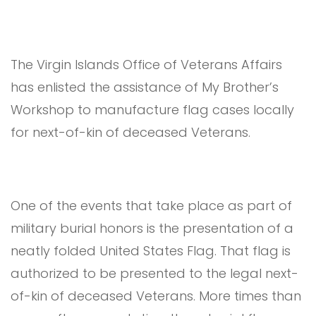
The Virgin Islands Office of Veterans Affairs
has enlisted the assistance of My Brother’s
Workshop to manufacture flag cases locally
for next-of-kin of deceased Veterans.
One of the events that take place as part of
military burial honors is the presentation of a
neatly folded United States Flag. That flag is
authorized to be presented to the legal next-
of-kin of deceased Veterans. More times than