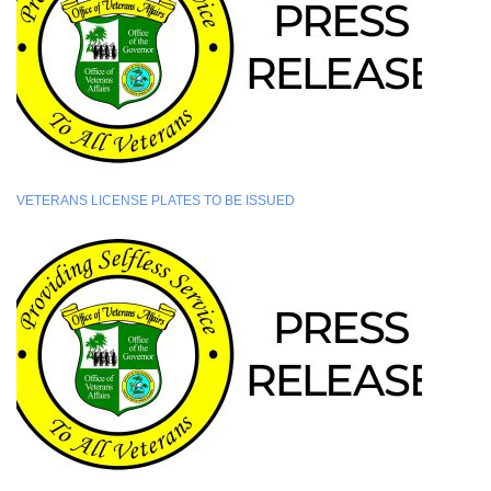
VETERANS LICENSE PLATES TO BE ISSUED