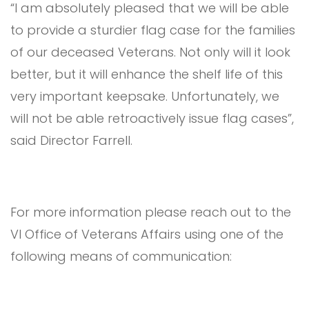
“I am absolutely pleased that we will be able
to provide a sturdier flag case for the families
of our deceased Veterans. Not only will it look
better, but it will enhance the shelf life of this
very important keepsake. Unfortunately, we
will not be able retroactively issue flag cases”,
said Director Farrell.
For more information please reach out to the
VI Office of Veterans Affairs using one of the
following means of communication: