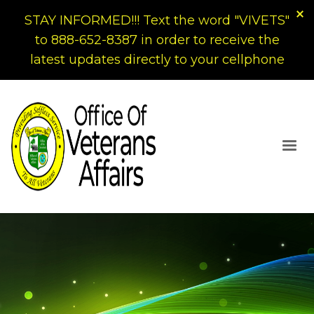
STAY INFORMED!!! Text the word "VIVETS"
to 888-652-8387 in order to receive the
latest updates directly to your cellphone