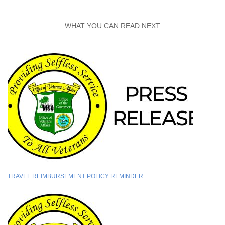
WHAT YOU CAN READ NEXT
TRAVEL REIMBURSEMENT POLICY REMINDER