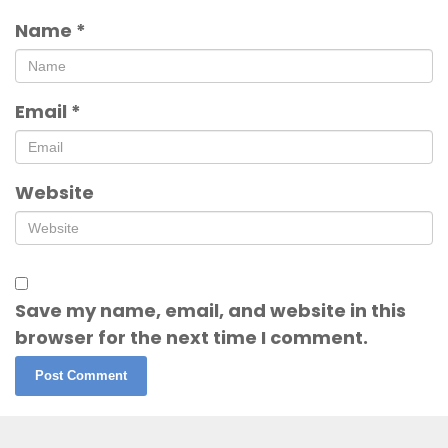
Name
*
Email
*
Website
Save my name, email, and website in this
browser for the next time I comment.