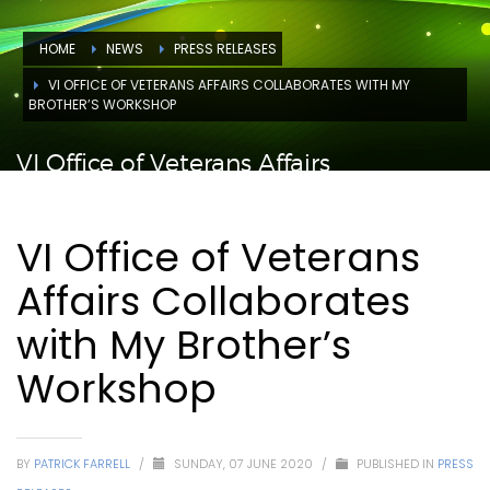
HOME
NEWS
PRESS RELEASES
VI OFFICE OF VETERANS AFFAIRS COLLABORATES WITH MY
BROTHER’S WORKSHOP
VI Office of Veterans Affairs
Collaborates with My Brother’s
Workshop
VI Office of Veterans
Affairs Collaborates
with My Brother’s
Workshop
BY
PATRICK FARRELL
/
SUNDAY, 07 JUNE 2020
/
PUBLISHED IN
PRESS