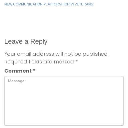
NEW COMMUNICATION PLATFORM FOR VI VETERANS
Leave a Reply
Your email address will not be published.
Required fields are marked
*
Comment
*