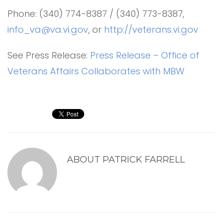
Phone: (340) 774-8387 / (340) 773-8387,
info_va@va.vi.gov
, or
http://veterans.vi.gov
See Press Release:
Press Release – Office of
Veterans Affairs Collaborates with MBW
ABOUT
PATRICK FARRELL