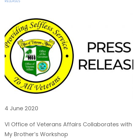
RELEASES
4 June 2020
VI Office of Veterans Affairs Collaborates with
My Brother’s Workshop