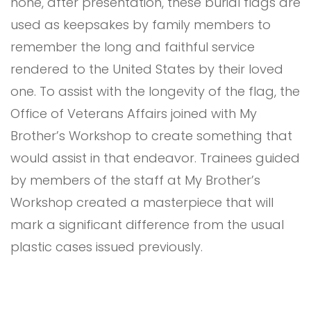
none, after presentation, these burial flags are
used as keepsakes by family members to
remember the long and faithful service
rendered to the United States by their loved
one. To assist with the longevity of the flag, the
Office of Veterans Affairs joined with My
Brother’s Workshop to create something that
would assist in that endeavor. Trainees guided
by members of the staff at My Brother’s
Workshop created a masterpiece that will
mark a significant difference from the usual
plastic cases issued previously.