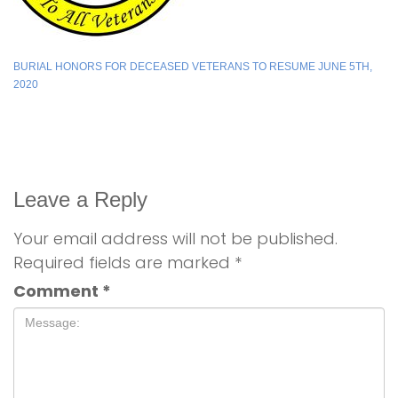
BURIAL HONORS FOR DECEASED VETERANS TO RESUME JUNE 5TH,
2020
Leave a Reply
Your email address will not be published.
Required fields are marked
*
Comment
*