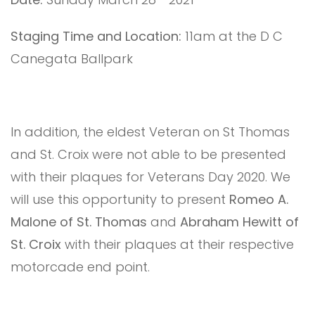
Staging Time and Location:
11am at the D C
Canegata Ballpark
In addition, the eldest Veteran on St Thomas
and St. Croix were not able to be presented
with their plaques for Veterans Day 2020. We
will use this opportunity to present
Romeo A.
Malone of St. Thomas
and
Abraham Hewitt of
St. Croix
with their plaques at their respective
motorcade end point.