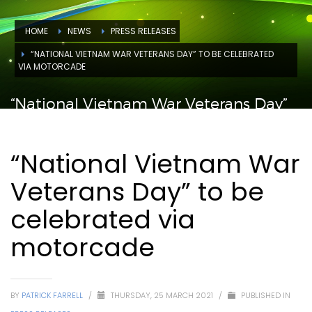
HOME
NEWS
PRESS RELEASES
“NATIONAL VIETNAM WAR VETERANS DAY” TO BE CELEBRATED
VIA MOTORCADE
“National Vietnam War Veterans Day”
to be celebrated via motorcade
“National Vietnam War
Veterans Day” to be
celebrated via
motorcade
BY
PATRICK FARRELL
/
THURSDAY, 25 MARCH 2021
/
PUBLISHED IN