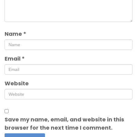
Name
*
Email
*
Website
Save my name, email, and website in this
browser for the next time I comment.