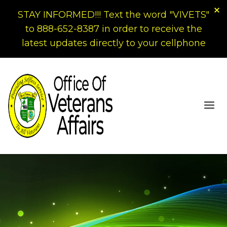
STAY INFORMED!!! Text the word "VIVETS"
to 888-652-8387 in order to receive the
latest updates directly to your cellphone