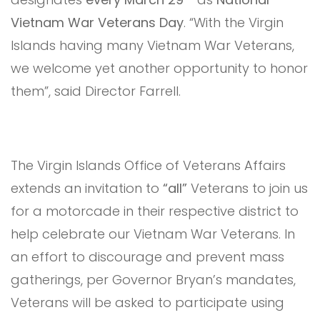
Vietnam War Veterans Day
. “With the Virgin
Islands having many Vietnam War Veterans,
we welcome yet another opportunity to honor
them”, said Director Farrell.
The Virgin Islands Office of Veterans Affairs
extends an invitation to
“all”
Veterans to join us
for a motorcade in their respective district to
help celebrate our Vietnam War Veterans. In
an effort to discourage and prevent mass
gatherings, per Governor Bryan’s mandates,
Veterans will be asked to participate using