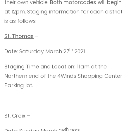
their own vehicle.
Both motorcades will begin
at 12pm.
Staging information for each district
is as follows:
St. Thomas
–
th
Date:
Saturday March 27
2021
Staging Time and Location:
11am at the
Northern end of the 4Winds Shopping Center
Parking lot.
St. Croix
–
th
Date:
Sunday March 28
2021