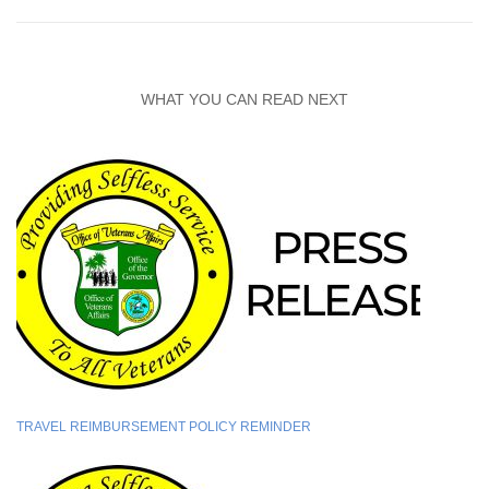
WHAT YOU CAN READ NEXT
TRAVEL REIMBURSEMENT POLICY REMINDER