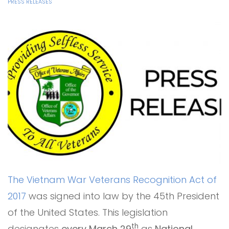
PRESS RELEASES
The Vietnam War Veterans Recognition Act of
2017
was signed into law by the 45th President
of the United States. This legislation
th
designates
every March 29
as
National