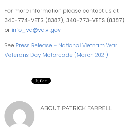
For more information please contact us at
340-774-VETS (8387), 340-773-VETS (8387)
or
info_va@va.vi.gov
See
Press Release – National Vietnam War
Veterans Day Motorcade (March 2021)
ABOUT
PATRICK FARRELL