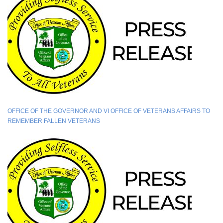
OFFICE OF THE GOVERNOR AND VI OFFICE OF VETERANS AFFAIRS TO
REMEMBER FALLEN VETERANS