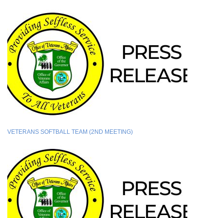
VETERANS SOFTBALL TEAM (2ND MEETING)