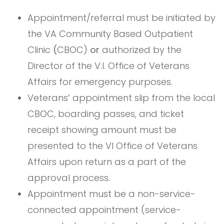
Appointment/referral must be initiated by
the VA Community Based Outpatient
Clinic
(
CBOC)
or
authorized by the
Director of the V.I. Office of Veterans
Affairs for emergency purposes.
Veterans’ appointment slip from the local
CBOC, boarding passes, and ticket
receipt showing amount must be
presented to the VI Office of Veterans
Affairs upon return as a part of the
approval process.
Appointment must be a non-service-
connected appointment (service-