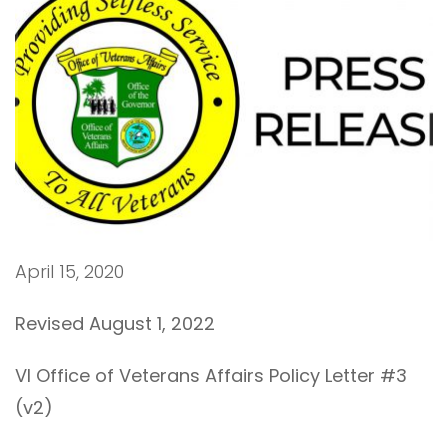
April 15, 2020
Revised August 1, 2022
VI Office of Veterans Affairs Policy Letter #3
(v2)