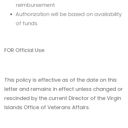
reimbursement
Authorization will be based on availability
of funds.
FOR Official Use
This policy is effective as of the date on this
letter and remains in effect unless changed or
rescinded by the current Director of the Virgin
Islands Office of Veterans Affairs.