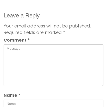
Leave a Reply
Your email address will not be published.
Required fields are marked
*
Comment
*
Name
*