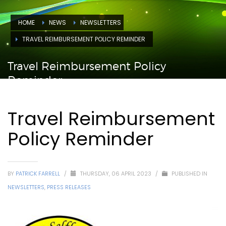
HOME
NEWS
NEWSLETTERS
TRAVEL REIMBURSEMENT POLICY REMINDER
Travel Reimbursement Policy
Reminder
Travel Reimbursement
Policy Reminder
BY
PATRICK FARRELL
/
THURSDAY, 06 APRIL 2023
/
PUBLISHED IN
NEWSLETTERS
,
PRESS RELEASES