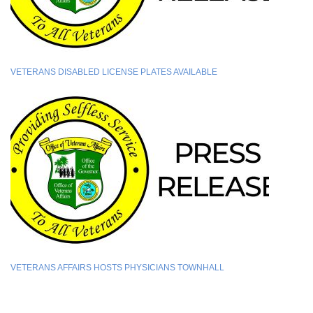
VETERANS DISABLED LICENSE PLATES AVAILABLE
VETERANS AFFAIRS HOSTS PHYSICIANS TOWNHALL