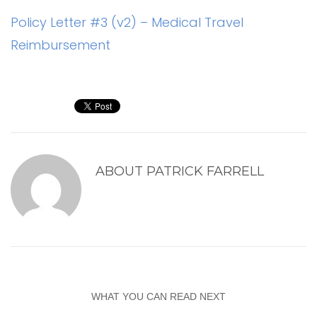
Policy Letter #3 (v2) – Medical Travel
Reimbursement
ABOUT
PATRICK FARRELL
WHAT YOU CAN READ NEXT