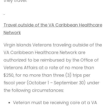
they travel.
Travel outside of the VA Caribbean Healthcare
Network
Virgin Islands Veterans traveling outside of the
VA Caribbean Healthcare Network are
authorized to be reimbursed by the Office of
Veterans Affairs at a rate of no more than
$250, for no more than three (3) trips per
fiscal year (October 1 – September 30) under
the following circumstances:
Veteran must be receiving care at a VA