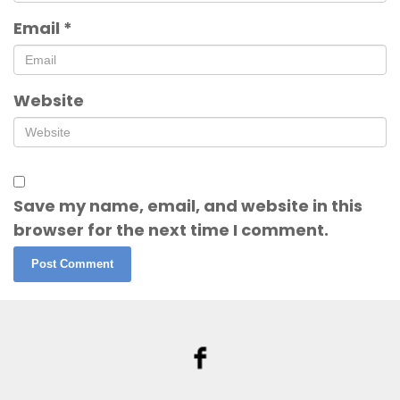
Email
*
Website
Save my name, email, and website in this
browser for the next time I comment.