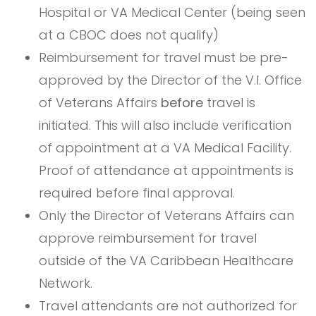
Hospital or VA Medical Center (being seen
at a CBOC does not qualify)
Reimbursement for travel must be pre-
approved by the Director of the V.I. Office
of Veterans Affairs
before
travel is
initiated. This will also include verification
of appointment at a VA Medical Facility.
Proof of attendance at appointments is
required before final approval.
Only the Director of Veterans Affairs can
approve reimbursement for travel
outside of the VA Caribbean Healthcare
Network.
Travel attendants are not authorized for