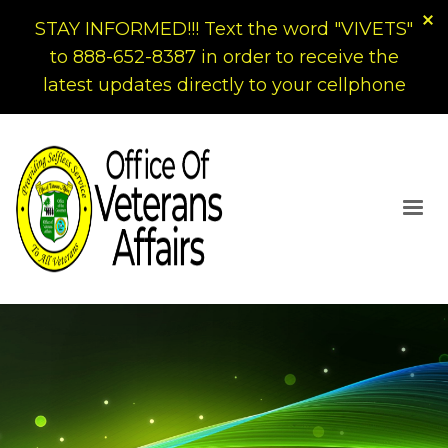
STAY INFORMED!!! Text the word "VIVETS"
to 888-652-8387 in order to receive the
latest updates directly to your cellphone