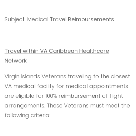
Subject: Medical Travel
Reimbursements
Travel within VA Caribbean Healthcare
Network
Virgin Islands Veterans traveling to the closest
VA medical facility for medical appointments
are eligible for 100%
reimbursement
of flight
arrangements. These Veterans must meet the
following criteria: