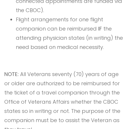
connected appointments are funded via
the CBOC).
Flight arrangements for one flight
companion can be reimbursed
IF
the
attending physician states (in writing) the
need based on medical necessity.
NOTE:
All Veterans seventy (70) years of age
or older are authorized to be reimbursed for
the ticket of a travel companion through the
Office of Veterans Affairs whether the CBOC
states so in writing or not. The purpose of the
companion must be to assist the Veteran as