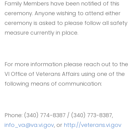
Family Members have been notified of this
ceremony. Anyone wishing to attend either
ceremony is asked to please follow all safety
measure currently in place.
For more information please reach out to the
VI Office of Veterans Affairs using one of the
following means of communication:
Phone: (340) 774-8387 / (340) 773-8387,
info_va@va.vi.gov
, or
http://veterans.vi.gov