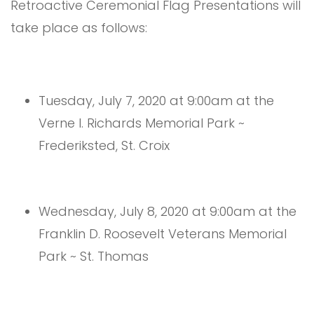
Retroactive Ceremonial Flag Presentations will
take place as follows:
Tuesday, July 7, 2020 at 9:00am at the
Verne I. Richards Memorial Park ~
Frederiksted, St. Croix
Wednesday, July 8, 2020 at 9:00am at the
Franklin D. Roosevelt Veterans Memorial
Park ~ St. Thomas