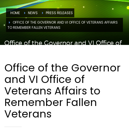
HOME
NEWS
PRESS RELEASES
OFFICE OF THE GOVERNOR AND VI OFFICE OF VETERANS AFFAIRS
TO REMEMBER FALLEN VETERANS
Office of the Governor and VI Office of
Veterans Affairs to Remember Fallen
Veterans
Office of the Governor
and VI Office of
Veterans Affairs to
Remember Fallen
Veterans