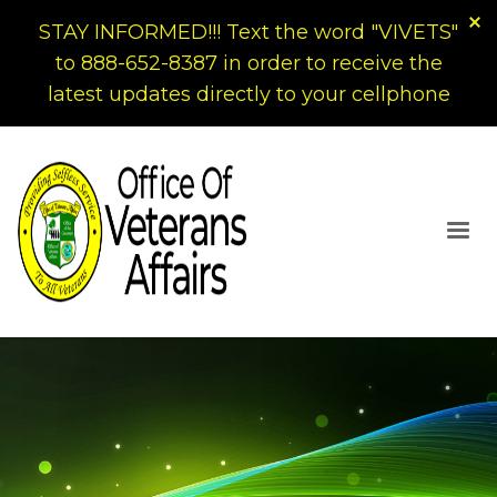
STAY INFORMED!!! Text the word "VIVETS"
to 888-652-8387 in order to receive the
latest updates directly to your cellphone