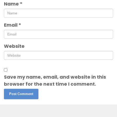
Name
*
Email
*
Website
Save my name, email, and website in this
browser for the next time I comment.