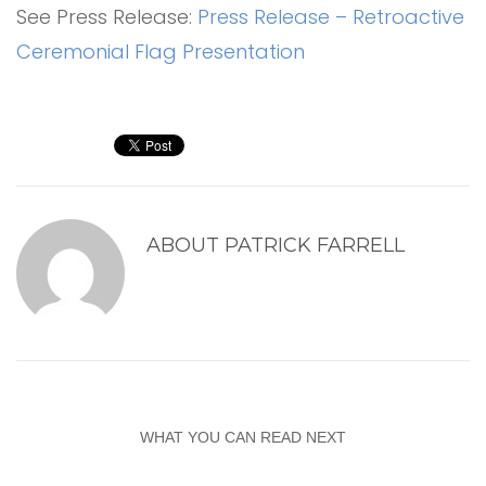
See Press Release:
Press Release – Retroactive
Ceremonial Flag Presentation
ABOUT
PATRICK FARRELL
WHAT YOU CAN READ NEXT