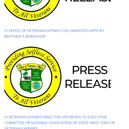
VI OFFICE OF VETERANS AFFAIRS COLLABORATES WITH MY
BROTHER’S WORKSHOP
VI VETERANS AFFAIRS DIRECTOR APPOINTED TO EXECUTIVE
COMMITTEE OF NATIONAL ASSOCIATION OF STATE DIRECTORS OF
VETERANS AFFAIRS