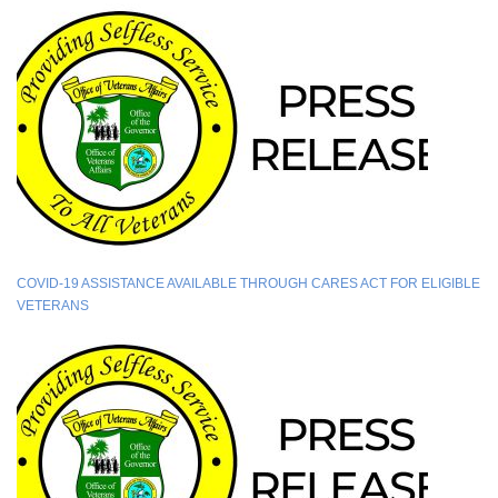
COVID-19 ASSISTANCE AVAILABLE THROUGH CARES ACT FOR ELIGIBLE
VETERANS