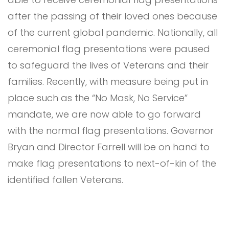
after the passing of their loved ones because
of the current global pandemic. Nationally, all
ceremonial flag presentations were paused
to safeguard the lives of Veterans and their
families. Recently, with measure being put in
place such as the “No Mask, No Service”
mandate, we are now able to go forward
with the normal flag presentations. Governor
Bryan and Director Farrell will be on hand to
make flag presentations to next-of-kin of the
identified fallen Veterans.