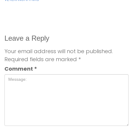
Leave a Reply
Your email address will not be published.
Required fields are marked
*
Comment
*