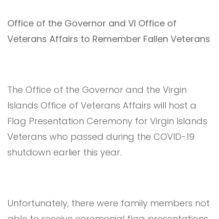
Office of the Governor and VI Office of
Veterans Affairs to Remember Fallen Veterans
The Office of the Governor and the Virgin
Islands Office of Veterans Affairs will host a
Flag Presentation Ceremony for Virgin Islands
Veterans who passed during the COVID-19
shutdown earlier this year.
Unfortunately, there were family members not
able to receive ceremonial flag presentations