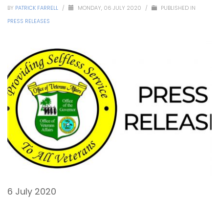
BY
PATRICK FARRELL
/
MONDAY, 06 JULY 2020
/
PUBLISHED IN
PRESS RELEASES
6 July 2020