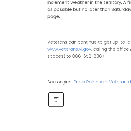
inclement weather in the territory. A 
as possible but no later than Saturd
page.
Veterans can continue to get up-to-da
www.veterans.vi.gov
, calling the offi
spaces) to 888-652-8387
See original
Press Release – Veterans