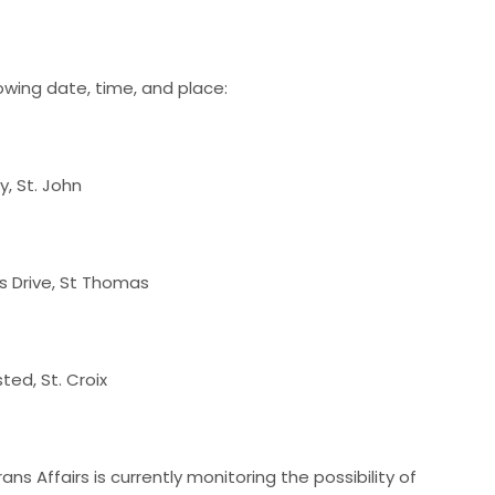
owing date, time, and place:
y, St. John
s Drive, St Thomas
sted, St. Croix
ns Affairs is currently monitoring the possibility of