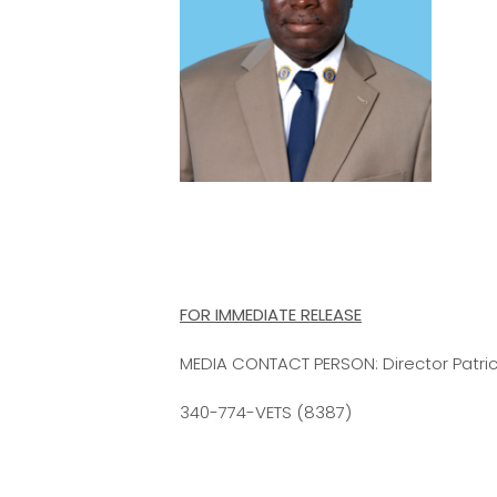
FOR IMMEDIATE RELEASE
MEDIA CONTACT PERSON: Director Patrick
340-774-VETS