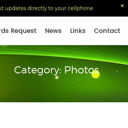
t updates directly to your cellphone
ords Request
News
Links
Contact
Category: Photos