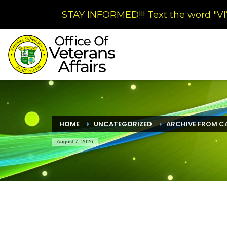
STAY INFORMED!!! Text the word "VIV
HOME
UNCATEGORIZED
ARCHIVE FROM C
August 7, 2026