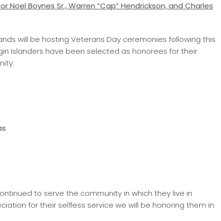
r Noel Boynes Sr.,
Warren “Cap” Hendrickson, and Charles
Islands will be hosting Veterans Day ceremonies following this
irgin Islanders have been selected as honorees for their
ity:
as
ntinued to serve the community in which they live in
iation for their selfless service we will be honoring them in