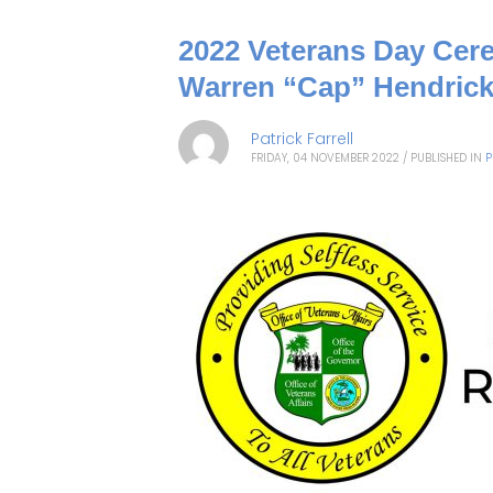
2022 Veterans Day Cere
Warren “Cap” Hendrick
Patrick Farrell
FRIDAY, 04 NOVEMBER 2022
/
PUBLISHED IN
P