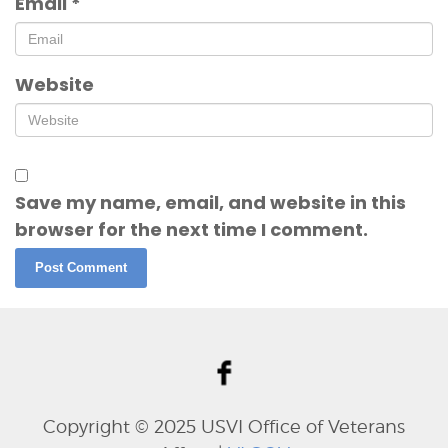
Email
*
Website
Save my name, email, and website in this
browser for the next time I comment.
Copyright © 202
5
USVI Office of Veterans