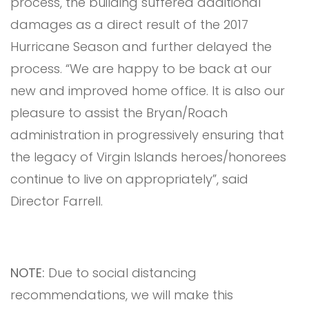
process, the building suffered additional
damages as a direct result of the 2017
Hurricane Season and further delayed the
process. “We are happy to be back at our
new and improved home office. It is also our
pleasure to assist the Bryan/Roach
administration in progressively ensuring that
the legacy of Virgin Islands heroes/honorees
continue to live on appropriately”, said
Director Farrell.
NOTE:
Due to social distancing
recommendations, we will make this