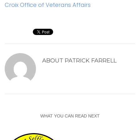
Croix Office of Veterans Affairs
ABOUT
PATRICK FARRELL
WHAT YOU CAN READ NEXT