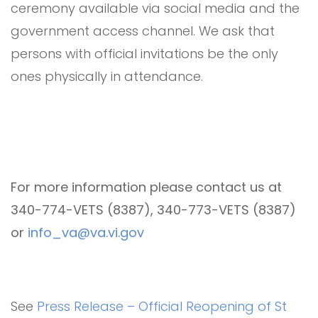
ceremony available via social media and the
government access channel. We ask that
persons with official invitations be the only
ones physically in attendance.
For more information please contact us at
340-774-VETS (8387), 340-773-VETS (8387)
or
info_va@va.vi.gov
See
Press Release – Official Reopening of St