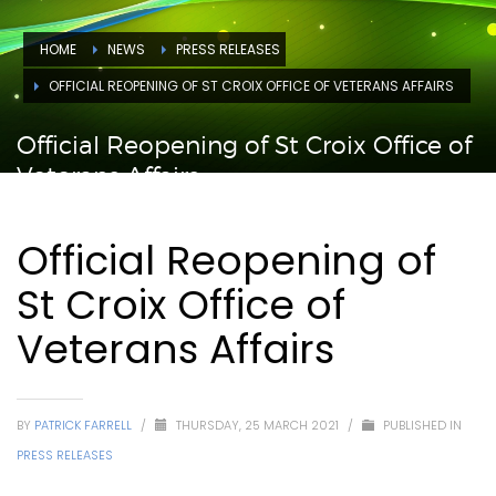
HOME
NEWS
PRESS RELEASES
OFFICIAL REOPENING OF ST CROIX OFFICE OF VETERANS AFFAIRS
Official Reopening of St Croix Office of
Veterans Affairs
Official Reopening of
St Croix Office of
Veterans Affairs
BY
PATRICK FARRELL
/
THURSDAY, 25 MARCH 2021
/
PUBLISHED IN
PRESS RELEASES