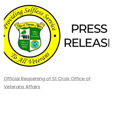
Official Reopening of St Croix Office of
Veterans Affairs