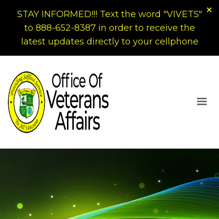
STAY INFORMED!!! Text the word "VIVETS"
to 888-652-8387 in order to receive the
latest updates directly to your cellphone