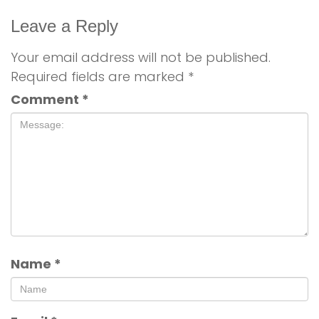
Leave a Reply
Your email address will not be published.
Required fields are marked
*
Comment
*
Name
*