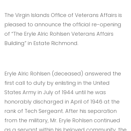
The Virgin Islands Office of Veterans Affairs is
pleased to announce the official re-opening
of “The Eryle Alric Rohlsen Veterans Affairs
Building” in Estate Richmond.
Eryle Alric Rohlsen (deceased) answered the
first call to duty by enlisting in the United
States Army in July of 1944 until he was
honorably discharged in April of 1946 at the
rank of Tech Sergeant. After his separation
from the military, Mr. Eryle Rohlsen continued
as a servant within his beloved community, the