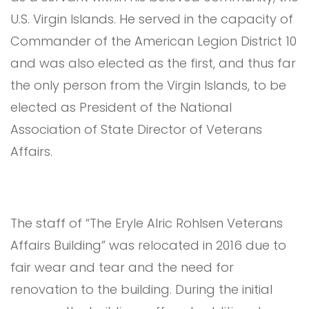
U.S. Virgin Islands. He served in the capacity of
Commander of the American Legion District 10
and was also elected as the first, and thus far
the only person from the Virgin Islands, to be
elected as President of the National
Association of State Director of Veterans
Affairs.
The staff of “The Eryle Alric Rohlsen Veterans
Affairs Building” was relocated in 2016 due to
fair wear and tear and the need for
renovation to the building. During the initial