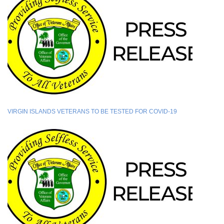
VIRGIN ISLANDS VETERANS TO BE TESTED FOR COVID-19