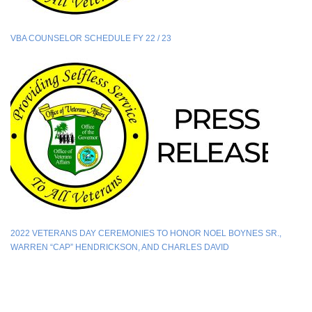
VBA COUNSELOR SCHEDULE FY 22 / 23
2022 VETERANS DAY CEREMONIES TO HONOR NOEL BOYNES SR.,
WARREN “CAP” HENDRICKSON, AND CHARLES DAVID